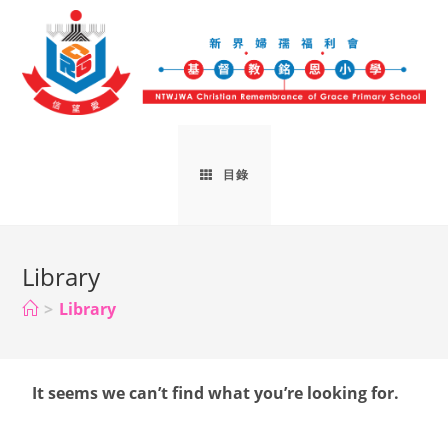
目錄
Library
>
Library
It seems we can’t find what you’re looking for.