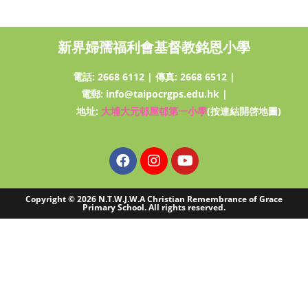
新界婦孺福利會基督教銘恩小學
電話:
2668 6112
|
傳真: 2668 6512
|
電郵:
info@taipocrgps.edu.hk
|
地址:
大埔大元邨屋邨第一小學
(按連結開啓地圖)
Copyright © 2026 N.T.W.J.W.A Christian Remembrance of Grace
Primary School. All rights reserved.